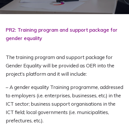
PR2: Training program and support package for
gender equality
The training program and support package for
Gender Equality will be provided as OER into the
project’s platform and it will include:
– A gender equality Training programme, addressed
to employers (i.e. enterprises, businesses, etc.) in the
ICT sector; business support organisations in the
ICT field; local governments (i.e. municipalities,
prefectures, etc.).