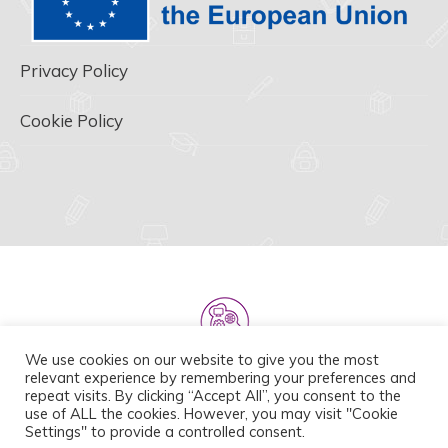
Privacy Policy
Cookie Policy
We use cookies on our website to give you the most
relevant experience by remembering your preferences and
repeat visits. By clicking “Accept All”, you consent to the
use of ALL the cookies. However, you may visit "Cookie
Settings" to provide a controlled consent.