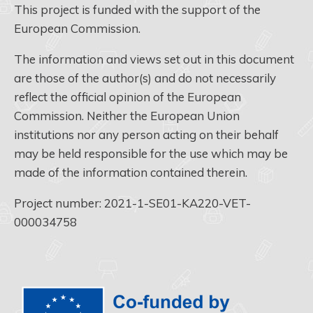
This project is funded with the support of the
European Commission.
The information and views set out in this document
are those of the author(s) and do not necessarily
reflect the official opinion of the European
Commission. Neither the European Union
institutions nor any person acting on their behalf
may be held responsible for the use which may be
made of the information contained therein.
Project number: 2021-1-SE01-KA220-VET-
000034758