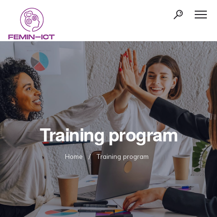
Training program
Home
/
Training program