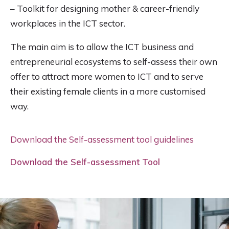
– Toolkit for designing mother & career-friendly
workplaces in the ICT sector.
The main aim is to allow the ICT business and
entrepreneurial ecosystems to self-assess their own
offer to attract more women to ICT and to serve
their existing female clients in a more customised
way.
Download the Self-assessment tool guidelines
Download the Self-assessment Tool